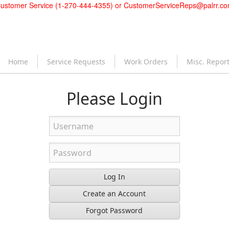
ustomer Service (1-270-444-4355) or
CustomerServiceReps@palrr.c
Home
Service Requests
Work Orders
Misc. Repor
Please Login
Log In
Create an Account
Forgot Password