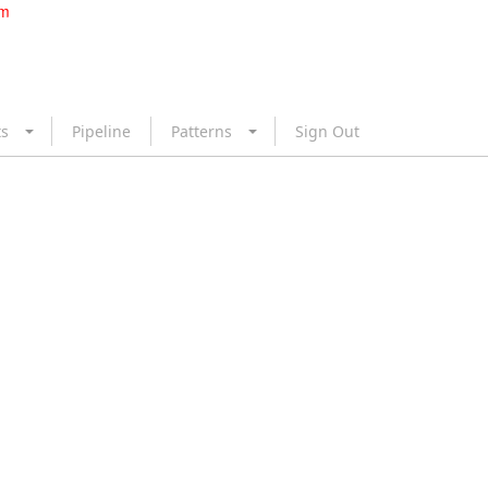
om
ts
Pipeline
Patterns
Sign Out